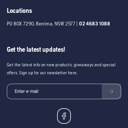
Locations
PO BOX 7290
,
Berrima
,
NSW
2577
|
02 4683 1088
Get the latest updates!
Get the latest info on new products, giveaways and special
offers. Sign up for our newsletter here.