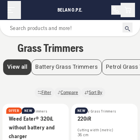
Grass Trimmers | Belan O.P.E.
Shopp
BELAN O.P.E.
Home
Grass Trimmers
View all
Battery Grass Trimmers
Petrol Grass
Filter
Compare
Sort By
OFFER
NEW
NEW
Battery Grass Trimmers
Battery Grass Trimmers
Weed Eater® 320iL
220iR
without battery and
Cutting width (metric)
36 cm
charger