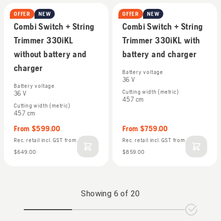
OFFER
NEW
OFFER
NEW
Combi Trimmers
Combi Trimmers
Combi Switch + String
Combi Switch + String
Trimmer 330iKL
Trimmer 330iKL with
without battery and
battery and charger
charger
Battery voltage
36 V
Battery voltage
Cutting width (metric)
36 V
45.7 cm
Cutting width (metric)
45.7 cm
From
$599.00
From
$759.00
Rec. retail incl. GST
from
Rec. retail incl. GST
from
$649.00
$859.00
Showing
6
of
20