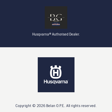
Husqvarna® Authorised Dealer.
Copyright ©
2026
Belan O.P.E.
. All rights reserved.