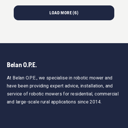
LOAD MORE (
6
)
Belan O.P.E.
At Belan O.P.E., we specialise in robotic mower and
have been providing expert advice, installation, and
service of robotic mowers for residential, commercial
and large-scale rural applications since 2014.