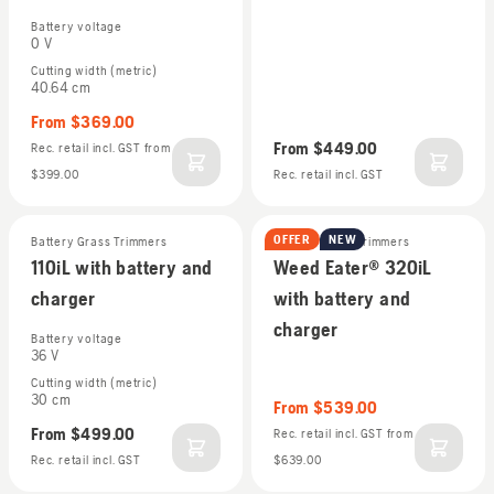
Battery voltage
0 V
Cutting width (metric)
40.64 cm
From
$369.00
From
$449.00
Rec. retail incl. GST
from
$399.00
Rec. retail incl. GST
OFFER
NEW
Battery Grass Trimmers
Battery Grass Trimmers
110iL with battery and
Weed Eater® 320iL
charger
with battery and
charger
Battery voltage
36 V
Cutting width (metric)
30 cm
From
$539.00
From
$499.00
Rec. retail incl. GST
from
Rec. retail incl. GST
$639.00